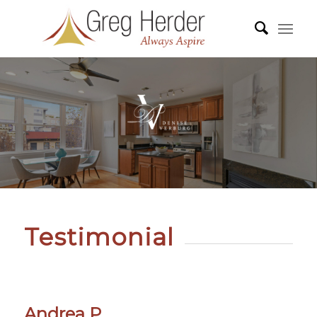
Testimonial
Andrea P