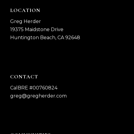
LOCATION
Greg Herder
19375 Maidstone Drive
Huntington Beach, CA 92648
CONTACT
CalBRE #00760824
greg@gregherder.com