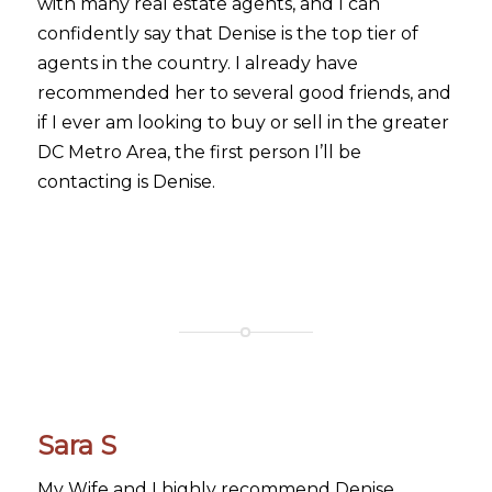
with many real estate agents, and I can
confidently say that Denise is the top tier of
agents in the country. I already have
recommended her to several good friends, and
if I ever am looking to buy or sell in the greater
DC Metro Area, the first person I’ll be
contacting is Denise.
Sara S
My Wife and I highly recommend Denise.