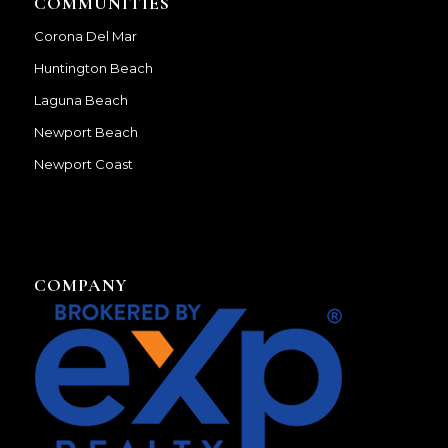
COMMUNITIES
Corona Del Mar
Huntington Beach
Laguna Beach
Newport Beach
Newport Coast
COMPANY