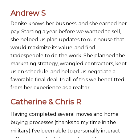
Andrew S
Denise knows her business, and she earned her
pay. Starting a year before we wanted to sell,
she helped us plan updates to our house that
would maximize its value, and find
tradespeople to do the work. She planned the
marketing strategy, wrangled contractors, kept
us on schedule, and helped us negotiate a
favorable final deal. In all of this we benefitted
from her experience as a realtor.
Catherine & Chris R
Having completed several moves and home
buying processes (thanks to my time in the
military) I’ve been able to personally interact