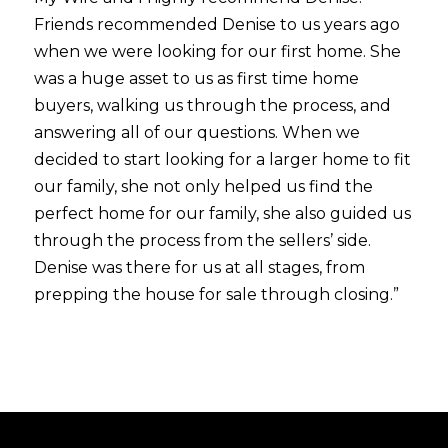
Friends recommended Denise to us years ago
when we were looking for our first home. She
was a huge asset to us as first time home
buyers, walking us through the process, and
answering all of our questions. When we
decided to start looking for a larger home to fit
our family, she not only helped us find the
perfect home for our family, she also guided us
through the process from the sellers’ side.
Denise was there for us at all stages, from
prepping the house for sale through closing.”