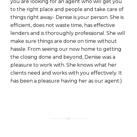
you are looking for an agent who will get you
to the right place and people and take care of
things right away- Denise is your person. She is
efficient, does not waste time, has effective
lenders and is thoroughly professional. She will
make sure things are done on time without
hassle. From seeing our now home to getting
the closing done and beyond, Denise was a
pleasure to work with. She knows what her
clients need and works with you effectively. It
has been a pleasure having her as our agent:)