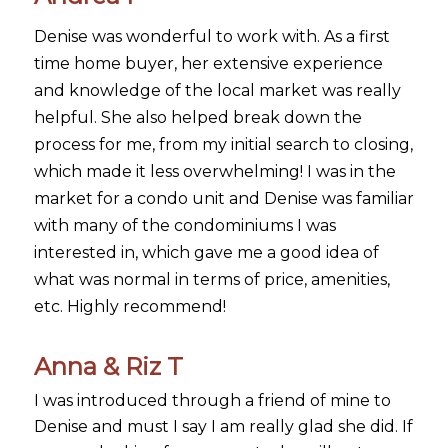
Denise was wonderful to work with. As a first
time home buyer, her extensive experience
and knowledge of the local market was really
helpful. She also helped break down the
process for me, from my initial search to closing,
which made it less overwhelming! I was in the
market for a condo unit and Denise was familiar
with many of the condominiums I was
interested in, which gave me a good idea of
what was normal in terms of price, amenities,
etc. Highly recommend!
Anna & Riz T
I was introduced through a friend of mine to
Denise and must I say I am really glad she did. If